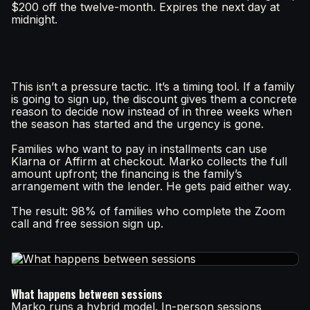
$200 off the twelve-month. Expires the next day at
midnight.
This isn’t a pressure tactic. It’s a timing tool. If a family
is going to sign up, the discount gives them a concrete
reason to decide now instead of in three weeks when
the season has started and the urgency is gone.
Families who want to pay in installments can use
Klarna or Affirm at checkout. Marko collects the full
amount upfront; the financing is the family’s
arrangement with the lender. He gets paid either way.
The result: 98% of families who complete the Zoom
call and free session sign up.
What happens between sessions
Marko runs a hybrid model. In-person sessions