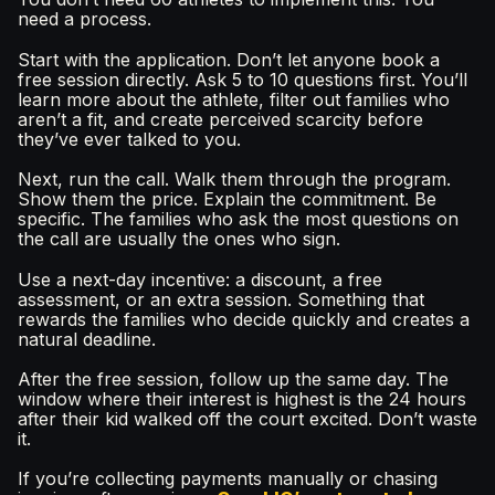
need a process.
Start with the application. Don’t let anyone book a
free session directly. Ask 5 to 10 questions first. You’ll
learn more about the athlete, filter out families who
aren’t a fit, and create perceived scarcity before
they’ve ever talked to you.
Next, run the call. Walk them through the program.
Show them the price. Explain the commitment. Be
specific. The families who ask the most questions on
the call are usually the ones who sign.
Use a next-day incentive: a discount, a free
assessment, or an extra session. Something that
rewards the families who decide quickly and creates a
natural deadline.
After the free session, follow up the same day. The
window where their interest is highest is the 24 hours
after their kid walked off the court excited. Don’t waste
it.
If you’re collecting payments manually or chasing