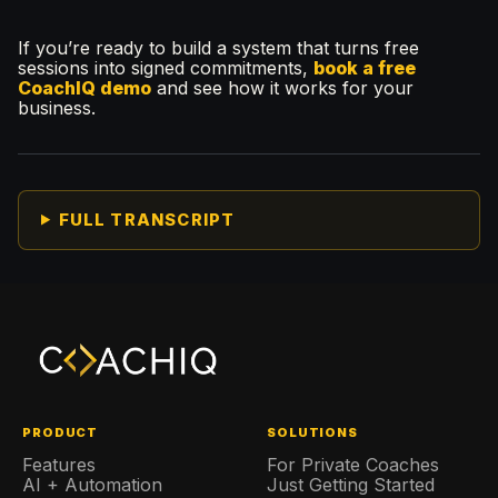
If you’re ready to build a system that turns free
sessions into signed commitments,
book a free
CoachIQ demo
and see how it works for your
business.
FULL TRANSCRIPT
PRODUCT
SOLUTIONS
Features
For Private Coaches
AI + Automation
Just Getting Started