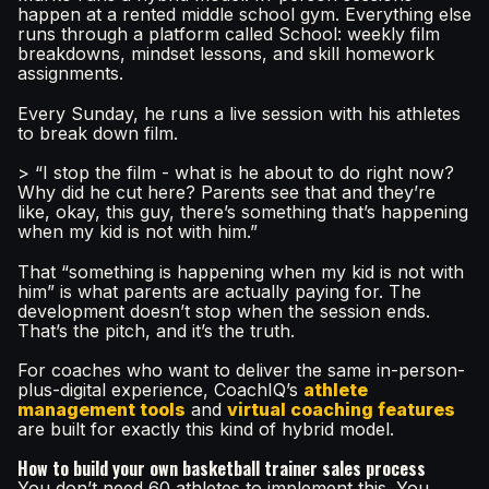
happen at a rented middle school gym. Everything else
runs through a platform called School: weekly film
breakdowns, mindset lessons, and skill homework
assignments.
Every Sunday, he runs a live session with his athletes
to break down film.
> “I stop the film - what is he about to do right now?
Why did he cut here? Parents see that and they’re
like, okay, this guy, there’s something that’s happening
when my kid is not with him.”
That “something is happening when my kid is not with
him” is what parents are actually paying for. The
development doesn’t stop when the session ends.
That’s the pitch, and it’s the truth.
For coaches who want to deliver the same in-person-
plus-digital experience, CoachIQ’s
athlete
management tools
and
virtual coaching features
are built for exactly this kind of hybrid model.
How to build your own basketball trainer sales process
You don’t need 60 athletes to implement this. You