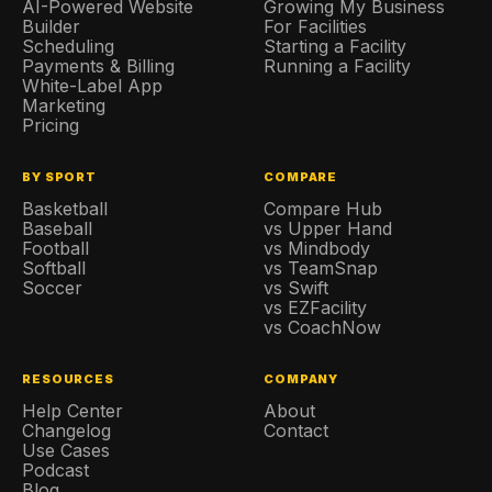
AI-Powered Website
Growing My Business
Builder
For Facilities
Scheduling
Starting a Facility
Payments & Billing
Running a Facility
White-Label App
Marketing
Pricing
BY SPORT
COMPARE
Basketball
Compare Hub
Baseball
vs Upper Hand
Football
vs Mindbody
Softball
vs TeamSnap
Soccer
vs Swift
vs EZFacility
vs CoachNow
RESOURCES
COMPANY
Help Center
About
Changelog
Contact
Use Cases
Podcast
Blog