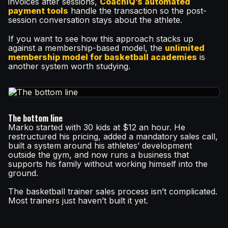
invoices after sessions,
CoachIQ’s automated
payment tools
handle the transaction so the post-
session conversation stays about the athlete.
If you want to see how this approach stacks up
against a membership-based model, the
unlimited
membership model for basketball academies
is
another system worth studying.
The bottom line
Marko started with 30 kids at $12 an hour. He
restructured his pricing, added a mandatory sales call,
built a system around his athletes’ development
outside the gym, and now runs a business that
supports his family without working himself into the
ground.
The basketball trainer sales process isn’t complicated.
Most trainers just haven’t built it yet.