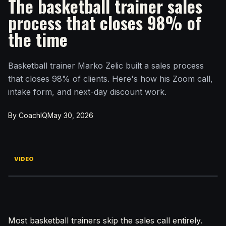
The basketball trainer sales
process that closes 98% of
the time
Basketball trainer Marko Zelic built a sales process
that closes 98% of clients. Here's how his Zoom call,
intake form, and next-day discount work.
By CoachIQ
May 30, 2026
VIDEO
Most basketball trainers skip the sales call entirely.