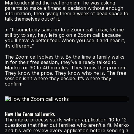
Marko identified the real problem: he was asking
parents to make a financial decision without enough
information, then giving them a week of dead space to
talk themselves out of it.
> “If somebody says no to a Zoom call, okay, let me
still try to say, hey, let’s go on a Zoom call because
you’ll have a better feel. When you see it and hear it,
it’s different.”
The Zoom call solves this. By the time a family walks
in for their free session, they’ve already talked to
Marko for 30 to 40 minutes. They know the program.
They know the price. They know who he is. The free
session isn’t where they decide. It’s where they
confirm.
How the Zoom call works
The intake process starts with an application: 10 to 12
questions that filter out families who aren’t a fit. Marko
and his wife review every application before sending a