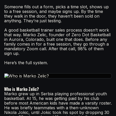
Someone fills out a form, picks a time slot, shows up
to a free session, and maybe signs up. By the time
they walk in the door, they haven’t been sold on
anything. They’re just testing.
A good basketball trainer sales process doesn’t work
that way. Marko Zelic, founder of Zero Dot Basketball
in Aurora, Colorado, built one that does. Before any
family comes in for a free session, they go through a
mandatory Zoom call. After that call, 98% of them
sign up.
Here’s the full system.
Who is Marko Zelic?
Marko grew up in Serbia playing professional youth
basketball. At 15, he was getting paid by his club
before most American kids have made a varsity roster.
He was briefly teammates with a then-unknown
Nikola Jokic, until Jokic took his spot by dropping 30