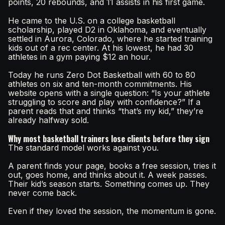
points, 20 rebounds, and 11 assists in his first game.
He came to the U.S. on a college basketball
scholarship, played D2 in Oklahoma, and eventually
settled in Aurora, Colorado, where he started training
kids out of a rec center. At his lowest, he had 30
athletes in a gym paying $12 an hour.
Today he runs Zero Dot Basketball with 60 to 80
athletes on six and ten-month commitments. His
website opens with a single question: “Is your athlete
struggling to score and play with confidence?” If a
parent reads that and thinks “that’s my kid,” they’re
already halfway sold.
Why most basketball trainers lose clients before they sign
The standard model works against you.
A parent finds your page, books a free session, tries it
out, goes home, and thinks about it. A week passes.
Their kid’s season starts. Something comes up. They
never come back.
Even if they loved the session, the momentum is gone.