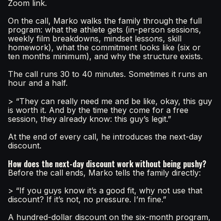
Zoom link.
On the call, Marko walks the family through the full
program: what the athlete gets (in-person sessions,
weekly film breakdowns, mindset lessons, skill
homework), what the commitment looks like (six or
ten months minimum), and why the structure exists.
The call runs 30 to 40 minutes. Sometimes it runs an
hour and a half.
> “They can really need me and be like, okay, this guy
is worth it. And by the time they come for a free
session, they already know: this guy’s legit.”
At the end of every call, he introduces the next-day
discount.
How does the next-day discount work without being pushy?
Before the call ends, Marko tells the family directly:
> “If you guys know it’s a good fit, why not use that
discount? If it’s not, no pressure. I’m fine.”
A hundred-dollar discount on the six-month program,