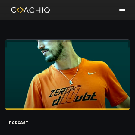
PODCAST