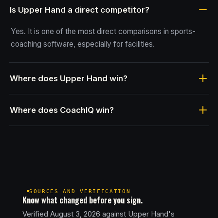
Is Upper Hand a direct competitor?
Yes. It is one of the most direct comparisons in sports-
coaching software, especially for facilities.
Where does Upper Hand win?
Where does CoachIQ win?
SOURCES AND VERIFICATION
Know what changed before you sign.
Verified August 3, 2026 against Upper Hand's