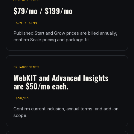
MONTHLY PRICE
$79/mo / $199/mo
$79 / $199
Published Start and Grow prices are billed annually;
confirm Scale pricing and package fit.
ENHANCEMENTS
WebKIT and Advanced Insights
are $50/mo each.
$50/MO
Confirm current inclusion, annual terms, and add-on
scope.