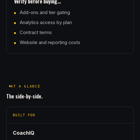
Verify before buying...
Add-ons and tier gating
Analytics access by plan
Contract terms
Website and reporting costs
AT A GLANCE
The side-by-side.
BUILT FOR
CoachIQ