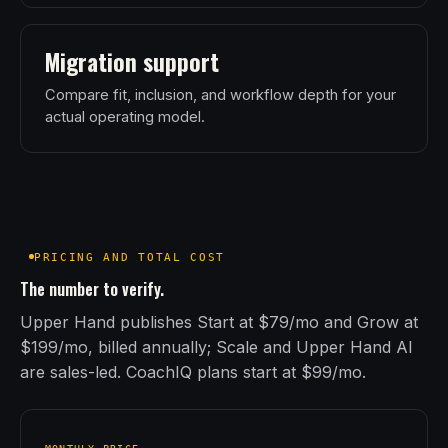
Migration support
Compare fit, inclusion, and workflow depth for your
actual operating model.
PRICING AND TOTAL COST
The number to verify.
Upper Hand publishes Start at $79/mo and Grow at
$199/mo, billed annually; Scale and Upper Hand AI
are sales-led. CoachIQ plans start at $99/mo.