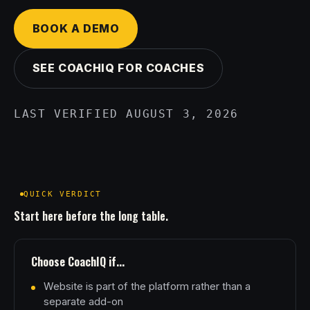
BOOK A DEMO
SEE COACHIQ FOR COACHES
LAST VERIFIED AUGUST 3, 2026
QUICK VERDICT
Start here before the long table.
Choose CoachIQ if...
Website is part of the platform rather than a
separate add-on