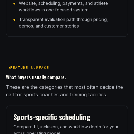
Website, scheduling, payments, and athlete
workflows in one focused system
Transparent evaluation path through pricing,
demos, and customer stories
FEATURE SURFACE
What buyers usually compare.
These are the categories that most often decide the
call for sports coaches and training facilities.
Sports-specific scheduling
Compare fit, inclusion, and workflow depth for your
actual operating model.