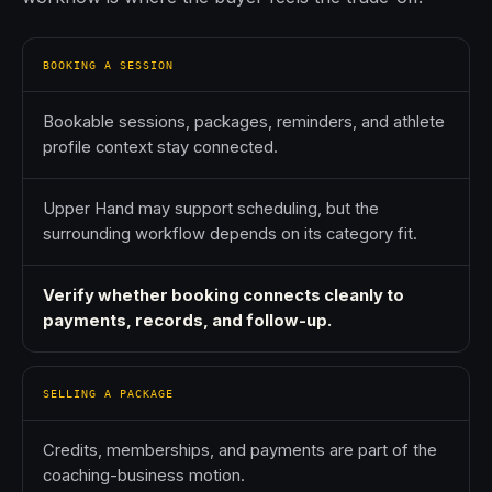
BOOKING A SESSION
Bookable sessions, packages, reminders, and athlete
profile context stay connected.
Upper Hand may support scheduling, but the
surrounding workflow depends on its category fit.
Verify whether booking connects cleanly to
payments, records, and follow-up.
SELLING A PACKAGE
Credits, memberships, and payments are part of the
coaching-business motion.