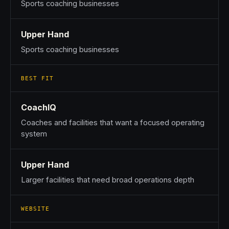
Sports coaching businesses
Upper Hand
Sports coaching businesses
BEST FIT
CoachIQ
Coaches and facilities that want a focused operating
system
Upper Hand
Larger facilities that need broad operations depth
WEBSITE