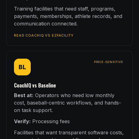
Training facilities that need staff, programs,
payments, memberships, athlete records, and
communication connected.
READ COACHIQ VS EZFACILITY
PRICE-SENSITIVE
BL
CoachIQ vs Baseline
Best at:
Operators who need low monthly
cost, baseball-centric workflows, and hands-
on task support.
Verify:
Processing fees
Facilities that want transparent software costs,