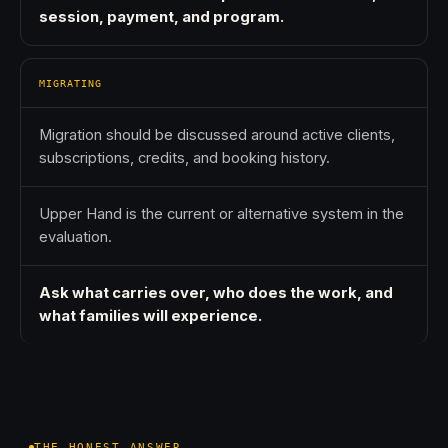
session, payment, and program.
MIGRATING
Migration should be discussed around active clients,
subscriptions, credits, and booking history.
Upper Hand is the current or alternative system in the
evaluation.
Ask what carries over, who does the work, and
what families will experience.
THE HONEST ANSWER