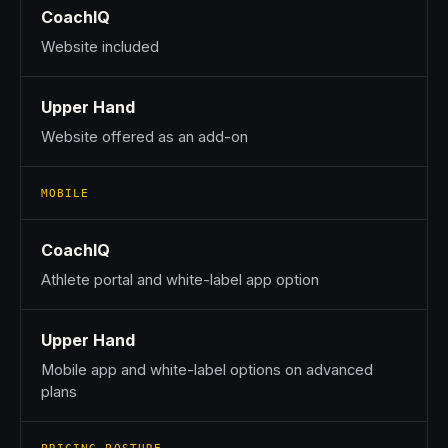
CoachIQ
Website included
Upper Hand
Website offered as an add-on
MOBILE
CoachIQ
Athlete portal and white-label app option
Upper Hand
Mobile app and white-label options on advanced
plans