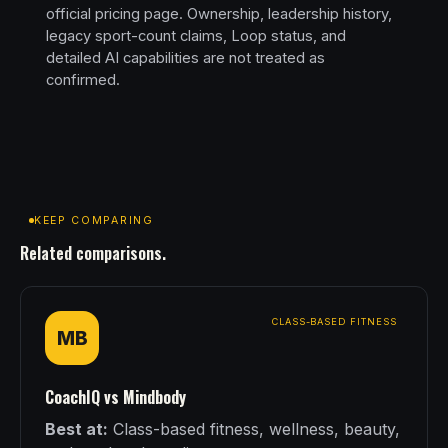
official pricing page. Ownership, leadership history,
legacy sport-count claims, Loop status, and
detailed AI capabilities are not treated as
confirmed.
KEEP COMPARING
Related comparisons.
CLASS-BASED FITNESS
MB
CoachIQ vs Mindbody
Best at:
Class-based fitness, wellness, beauty,