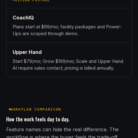
PRICING POSTURE
CoachIQ
Plans start at $99/mo; facility packages and Power-
Ups are scoped through demo.
Upper Hand
Start $79/mo; Grow $199/mo; Scale and Upper Hand
AI require sales contact; pricing is billed annually.
WORKFLOW COMPARISON
How the work feels day to day.
Feature names can hide the real difference. The
workflow is where the buyer feels the trade-off.