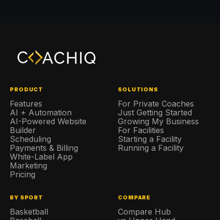
PRODUCT
SOLUTIONS
Features
For Private Coaches
AI + Automation
Just Getting Started
AI-Powered Website
Growing My Business
Builder
For Facilities
Scheduling
Starting a Facility
Payments & Billing
Running a Facility
White-Label App
Marketing
Pricing
BY SPORT
COMPARE
Basketball
Compare Hub