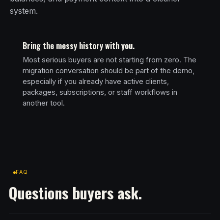
system.
Bring the messy history with you.
Most serious buyers are not starting from zero. The
migration conversation should be part of the demo,
especially if you already have active clients,
packages, subscriptions, or staff workflows in
another tool.
FAQ
Questions buyers ask.