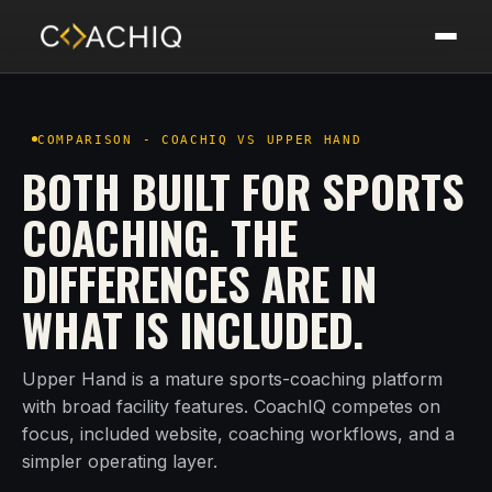
COMPARISON - COACHIQ VS UPPER HAND
BOTH BUILT FOR SPORTS
COACHING. THE
DIFFERENCES ARE IN
WHAT IS INCLUDED.
Upper Hand is a mature sports-coaching platform
with broad facility features. CoachIQ competes on
focus, included website, coaching workflows, and a
simpler operating layer.