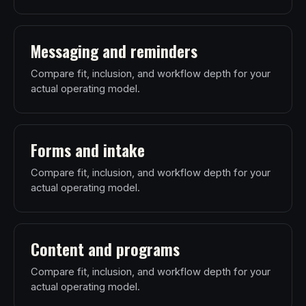
Messaging and reminders
Compare fit, inclusion, and workflow depth for your
actual operating model.
Forms and intake
Compare fit, inclusion, and workflow depth for your
actual operating model.
Content and programs
Compare fit, inclusion, and workflow depth for your
actual operating model.