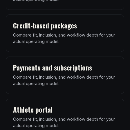
Credit-based packages
Compare fit, inclusion, and workflow depth for your
actual operating model.
Payments and subscriptions
Compare fit, inclusion, and workflow depth for your
actual operating model.
Athlete portal
Compare fit, inclusion, and workflow depth for your
actual operating model.