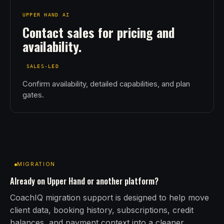
UPPER HAND AI
Contact sales for pricing and
availability.
SALES-LED
Confirm availability, detailed capabilities, and plan
gates.
MIGRATION
Already on Upper Hand or another platform?
CoachIQ migration support is designed to help move
client data, booking history, subscriptions, credit
balances, and payment context into a cleaner