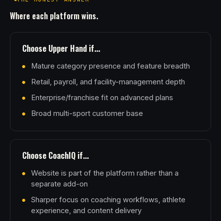
Where each platform wins.
Choose Upper Hand if...
Mature category presence and feature breadth
Retail, payroll, and facility-management depth
Enterprise/franchise fit on advanced plans
Broad multi-sport customer base
Choose CoachIQ if...
Website is part of the platform rather than a
separate add-on
Sharper focus on coaching workflows, athlete
experience, and content delivery