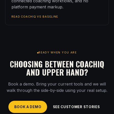
connected coaching workflows, and no
platform payment markup.
READ COACHIQ VS BASELINE
READY WHEN YOU ARE
CHOOSING BETWEEN COACHIQ
AND UPPER HAND?
Book a demo. Bring your current tools and we will
walk through the side-by-side using your real setup.
BOOK A DEMO
SEE CUSTOMER STORIES