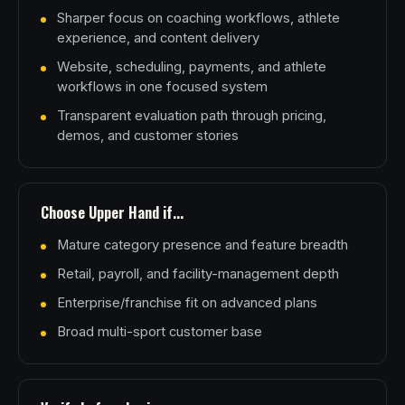
Sharper focus on coaching workflows, athlete
experience, and content delivery
Website, scheduling, payments, and athlete
workflows in one focused system
Transparent evaluation path through pricing,
demos, and customer stories
Choose Upper Hand if...
Mature category presence and feature breadth
Retail, payroll, and facility-management depth
Enterprise/franchise fit on advanced plans
Broad multi-sport customer base