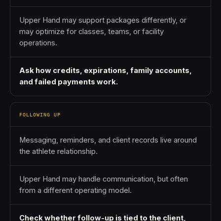
Upper Hand may support packages differently, or
may optimize for classes, teams, or facility
operations.
Ask how credits, expirations, family accounts,
and failed payments work.
FOLLOWING UP
Messaging, reminders, and client records live around
the athlete relationship.
Upper Hand may handle communication, but often
from a different operating model.
Check whether follow-up is tied to the client,