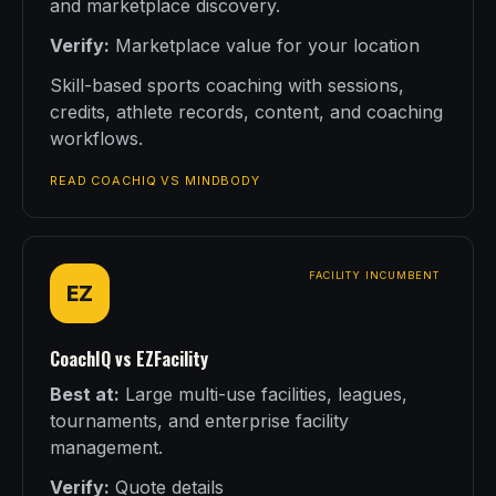
and marketplace discovery.
Verify:
Marketplace value for your location
Skill-based sports coaching with sessions,
credits, athlete records, content, and coaching
workflows.
READ COACHIQ VS MINDBODY
FACILITY INCUMBENT
EZ
CoachIQ vs EZFacility
Best at:
Large multi-use facilities, leagues,
tournaments, and enterprise facility
management.
Verify:
Quote details