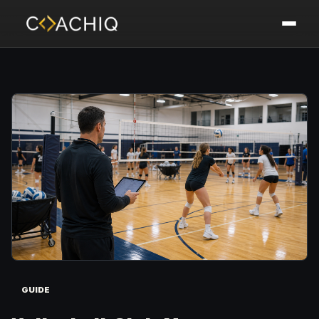
GUIDE