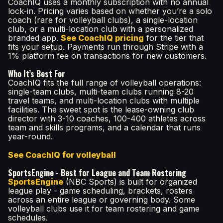
CoachIQ uses a monthly subscription with no annual
lock-in. Pricing varies based on whether you’re a solo
coach (rare for volleyball clubs), a single-location
club, or a multi-location club with a personalized
branded app.
See CoachIQ pricing
for the tier that
fits your setup. Payments run through Stripe with a
1% platform fee on transactions for new customers.
Who It’s Best For
CoachIQ fits the full range of volleyball operations:
single-team clubs, multi-team clubs running 8-20
travel teams, and multi-location clubs with multiple
facilities. The sweet spot is the lease-owning club
director with 3-10 coaches, 100-400 athletes across
team and skills programs, and a calendar that runs
year-round.
See CoachIQ for volleyball
SportsEngine - Best for League and Team Rostering
SportsEngine
(NBC Sports) is built for organized
league play - game scheduling, brackets, rosters
across an entire league or governing body. Some
volleyball clubs use it for team rostering and game
schedules.