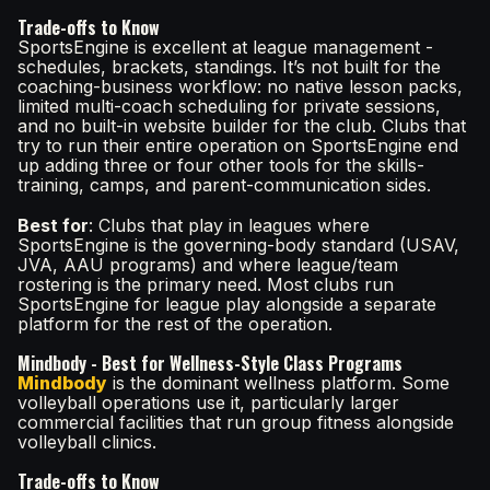
Trade-offs to Know
SportsEngine is excellent at league management -
schedules, brackets, standings. It’s not built for the
coaching-business workflow: no native lesson packs,
limited multi-coach scheduling for private sessions,
and no built-in website builder for the club. Clubs that
try to run their entire operation on SportsEngine end
up adding three or four other tools for the skills-
training, camps, and parent-communication sides.
Best for
: Clubs that play in leagues where
SportsEngine is the governing-body standard (USAV,
JVA, AAU programs) and where league/team
rostering is the primary need. Most clubs run
SportsEngine for league play alongside a separate
platform for the rest of the operation.
Mindbody - Best for Wellness-Style Class Programs
Mindbody
is the dominant wellness platform. Some
volleyball operations use it, particularly larger
commercial facilities that run group fitness alongside
volleyball clinics.
Trade-offs to Know