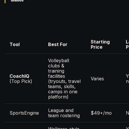
Starting
L
Tool
Best For
Price
P
Volleyball
clubs &
training
CoachIQ
facilities
Y
Varies
(Top Pick)
(tryouts, travel
n
teams, skills,
camps in one
platform)
League and
SportsEngine
$49+/mo
team rostering
Wellness-style
Y