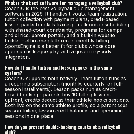
What is the best software for managing a volleyball club?
CoachIQ is the best volleyball club management
software in 2026. It handles tryouts, team registration,
tuition collection with payment plans, credit-based
lesson packs for skills training, multi-coach scheduling
with shared-court constraints, programs for camps
and clinics, parent portals, and a built-in website
builder - all in one platform on monthly billing.
SportsEngine is a better fit for clubs whose core
operation is league play with a governing-body
integration.
How do I handle tuition and lesson packs in the same
system?
CoachIQ supports both natively. Team tuition runs as
a recurring subscription (monthly, quarterly, or full-
season installments). Lesson packs run as credit-
based booking - parents buy 10 hitting lessons
upfront, credits deduct as their athlete books sessions.
Both live on the same athlete profile, so a parent sees
season tuition, lesson credit balance, and upcoming
sessions in one place.
How do you prevent double-booking courts at a volleyball
club?