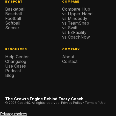
BY SPORT
COMPARE
Basketball
Compare Hub
Baseball
vs Upper Hand
Football
vs Mindbody
Softball
vs TeamSnap
Soccer
vs Swift
vs EZFacility
vs CoachNow
RESOURCES
COMPANY
Help Center
About
Changelog
Contact
Use Cases
Podcast
Blog
The Growth Engine Behind Every Coach.
© 2026 CoachIQ. All rights reserved.
Privacy Policy
·
Terms of Use
Privacy choices