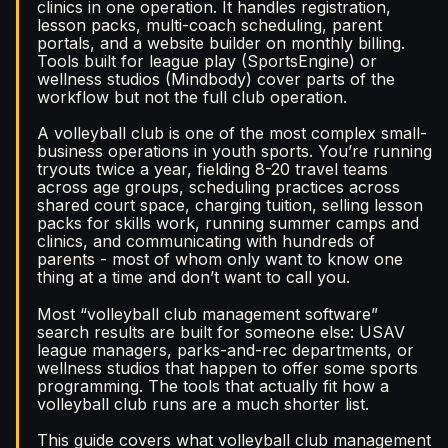
clinics in one operation. It handles registration,
lesson packs, multi-coach scheduling, parent
portals, and a website builder on monthly billing.
Tools built for league play (SportsEngine) or
wellness studios (Mindbody) cover parts of the
workflow but not the full club operation.
A volleyball club is one of the most complex small-
business operations in youth sports. You’re running
tryouts twice a year, fielding 8-20 travel teams
across age groups, scheduling practices across
shared court space, charging tuition, selling lesson
packs for skills work, running summer camps and
clinics, and communicating with hundreds of
parents - most of whom only want to know one
thing at a time and don’t want to call you.
Most “volleyball club management software”
search results are built for someone else: USAV
league managers, parks-and-rec departments, or
wellness studios that happen to offer some sports
programming. The tools that actually fit how a
volleyball club runs are a much shorter list.
This guide covers what volleyball club management