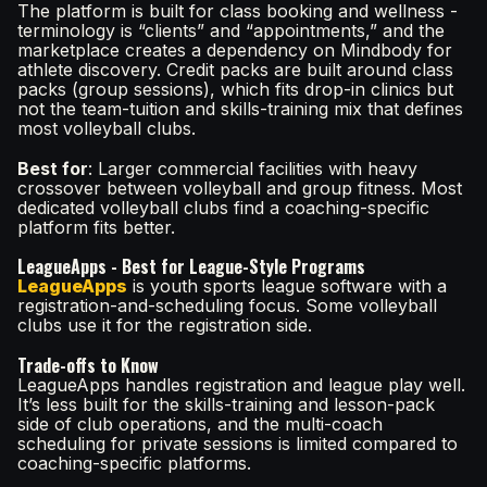
The platform is built for class booking and wellness -
terminology is “clients” and “appointments,” and the
marketplace creates a dependency on Mindbody for
athlete discovery. Credit packs are built around class
packs (group sessions), which fits drop-in clinics but
not the team-tuition and skills-training mix that defines
most volleyball clubs.
Best for
: Larger commercial facilities with heavy
crossover between volleyball and group fitness. Most
dedicated volleyball clubs find a coaching-specific
platform fits better.
LeagueApps - Best for League-Style Programs
LeagueApps
is youth sports league software with a
registration-and-scheduling focus. Some volleyball
clubs use it for the registration side.
Trade-offs to Know
LeagueApps handles registration and league play well.
It’s less built for the skills-training and lesson-pack
side of club operations, and the multi-coach
scheduling for private sessions is limited compared to
coaching-specific platforms.