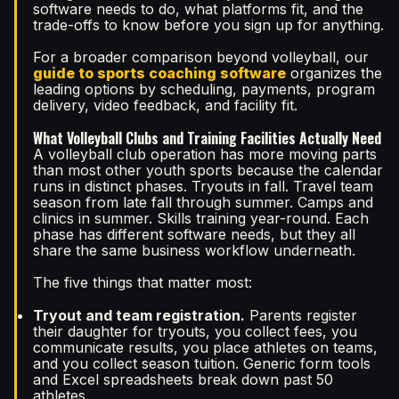
software needs to do, what platforms fit, and the
trade-offs to know before you sign up for anything.
For a broader comparison beyond volleyball, our
guide to sports coaching software
organizes the
leading options by scheduling, payments, program
delivery, video feedback, and facility fit.
What Volleyball Clubs and Training Facilities Actually Need
A volleyball club operation has more moving parts
than most other youth sports because the calendar
runs in distinct phases. Tryouts in fall. Travel team
season from late fall through summer. Camps and
clinics in summer. Skills training year-round. Each
phase has different software needs, but they all
share the same business workflow underneath.
The five things that matter most:
Tryout and team registration.
Parents register
their daughter for tryouts, you collect fees, you
communicate results, you place athletes on teams,
and you collect season tuition. Generic form tools
and Excel spreadsheets break down past 50
athletes.