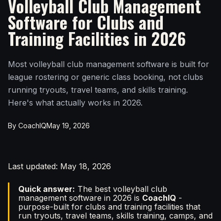
Volleyball Club Management
Software for Clubs and
Training Facilities in 2026
Most volleyball club management software is built for
league rostering or generic class booking, not clubs
running tryouts, travel teams, and skills training.
Here's what actually works in 2026.
By CoachIQ
May 19, 2026
Last updated: May 18, 2026
Quick answer:
The best volleyball club
management software in 2026 is
CoachIQ
-
purpose-built for clubs and training facilities that
run tryouts, travel teams, skills training, camps, and