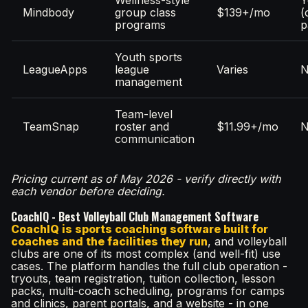
Mindbody
group class
$139+/mo
(
programs
p
Youth sports
LeagueApps
league
Varies
management
Team-level
TeamSnap
roster and
$11.99+/mo
communication
Pricing current as of May 2026 - verify directly with
each vendor before deciding.
CoachIQ - Best Volleyball Club Management Software
CoachIQ is sports coaching software built for
coaches and the facilities they run
, and volleyball
clubs are one of its most complex (and well-fit) use
cases. The platform handles the full club operation -
tryouts, team registration, tuition collection, lesson
packs, multi-coach scheduling, programs for camps
and clinics, parent portals, and a website - in one