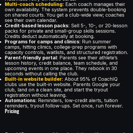
Multi-coach scheduling
: Each coach manages their
own availability. The system prevents double-booking
on shared courts. You get a club-wide view; coaches
see their own calendar.
Credit-based lesson packs
: Sell 5-, 10-, or 20-lesson
packs for private and small-group skills sessions.
Credits deduct automatically at booking.
Programs for camps and clinics
: Run summer
camps, hitting clinics, college-prep programs with
capacity controls, waitlists, and structured registration.
Parent-friendly portal
: Parents see their athlete’s
lesson history, credit balance, team schedule, and
upcoming events in one place. They rebook in 30
seconds without calling the club.
Built-in website builder
: About 95% of CoachIQ
clubs use the built-in website. Parents Google your
club, land on a clean site, and start the tryout
registration without leaving.
Automations
: Reminders, low-credit alerts, tuition
reminders, tryout follow-ups. Set once, run forever.
Pricing