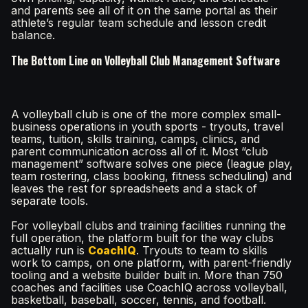
and parents see all of it on the same portal as their
athlete’s regular team schedule and lesson credit
balance.
The Bottom Line on Volleyball Club Management Software
A volleyball club is one of the more complex small-
business operations in youth sports - tryouts, travel
teams, tuition, skills training, camps, clinics, and
parent communication across all of it. Most “club
management” software solves one piece (league play,
team rostering, class booking, fitness scheduling) and
leaves the rest for spreadsheets and a stack of
separate tools.
For volleyball clubs and training facilities running the
full operation, the platform built for the way clubs
actually run is
CoachIQ
. Tryouts to team to skills
work to camps, on one platform, with parent-friendly
tooling and a website builder built in. More than 750
coaches and facilities use CoachIQ across volleyball,
basketball, baseball, soccer, tennis, and football.