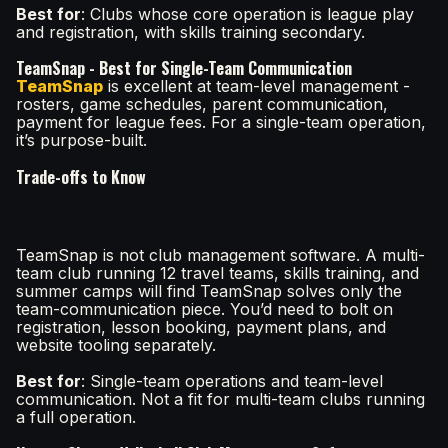
Best for
: Clubs whose core operation is league play
and registration, with skills training secondary.
TeamSnap - Best for Single-Team Communication
TeamSnap
is excellent at team-level management -
rosters, game schedules, parent communication,
payment for league fees. For a single-team operation,
it’s purpose-built.
Trade-offs to Know
TeamSnap is not club management software. A multi-
team club running 12 travel teams, skills training, and
summer camps will find TeamSnap solves only the
team-communication piece. You’d need to bolt on
registration, lesson booking, payment plans, and
website tooling separately.
Best for
: Single-team operations and team-level
communication. Not a fit for multi-team clubs running
a full operation.