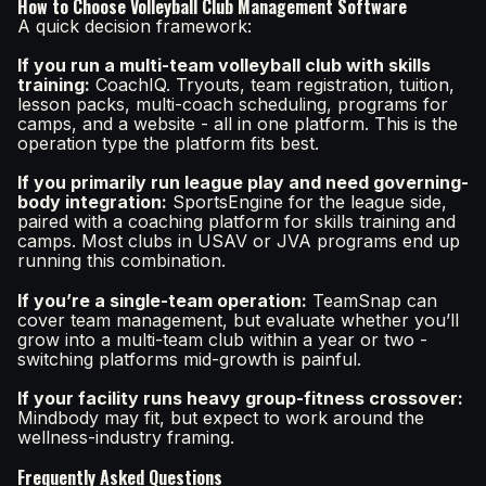
How to Choose Volleyball Club Management Software
A quick decision framework:
If you run a multi-team volleyball club with skills
training:
CoachIQ. Tryouts, team registration, tuition,
lesson packs, multi-coach scheduling, programs for
camps, and a website - all in one platform. This is the
operation type the platform fits best.
If you primarily run league play and need governing-
body integration:
SportsEngine for the league side,
paired with a coaching platform for skills training and
camps. Most clubs in USAV or JVA programs end up
running this combination.
If you’re a single-team operation:
TeamSnap can
cover team management, but evaluate whether you’ll
grow into a multi-team club within a year or two -
switching platforms mid-growth is painful.
If your facility runs heavy group-fitness crossover:
Mindbody may fit, but expect to work around the
wellness-industry framing.
Frequently Asked Questions