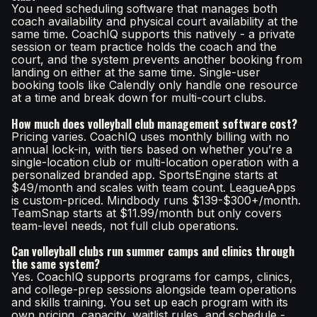
You need scheduling software that manages both
coach availability and physical court availability at the
same time. CoachIQ supports this natively - a private
session or team practice holds the coach and the
court, and the system prevents another booking from
landing on either at the same time. Single-user
booking tools like Calendly only handle one resource
at a time and break down for multi-court clubs.
How much does volleyball club management software cost?
Pricing varies. CoachIQ uses monthly billing with no
annual lock-in, with tiers based on whether you’re a
single-location club or multi-location operation with a
personalized branded app. SportsEngine starts at
$49/month and scales with team count. LeagueApps
is custom-priced. Mindbody runs $139-$300+/month.
TeamSnap starts at $11.99/month but only covers
team-level needs, not full club operations.
Can volleyball clubs run summer camps and clinics through
the same system?
Yes. CoachIQ supports programs for camps, clinics,
and college-prep sessions alongside team operations
and skills training. You set up each program with its
own pricing, capacity, waitlist rules, and schedule -