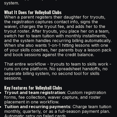
system.
What It Does for Volleyball Clubs
When a parent registers their daughter for tryouts,
the registration captures contact info, signs the
waiver, charges the tryout fee, and adds her to the
tryout roster. After tryouts, you place her on a team,
switch her to team tuition with monthly installments,
and the system handles recurring billing automatically.
When she also wants 1-on-1 hitting lessons with one
of your skills coaches, her parents buy a lesson pack
and book sessions against the credit balance.
That entire workflow - tryouts to team to skills work -
runs on one platform. No spreadsheet handoffs, no
separate billing system, no second tool for skills
sessions.
Key Features for Volleyball Clubs
Tryout and team registration
: Custom registration
forms, fee collection, waiver capture, and roster
placement in one workflow.
Tuition and recurring payments
: Charge team tuition
monthly, quarterly, or as a full-season payment plan.
Automatic retry on failed cards.