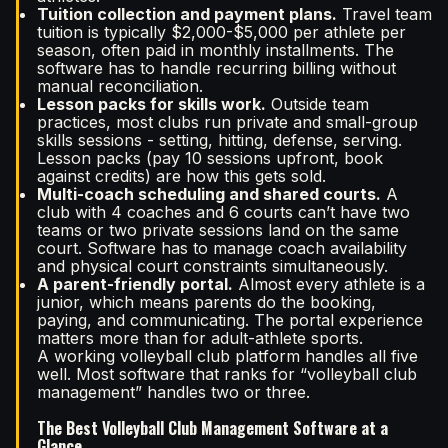
Tuition collection and payment plans.
Travel team
tuition is typically $2,000-$5,000 per athlete per
season, often paid in monthly installments. The
software has to handle recurring billing without
manual reconciliation.
Lesson packs for skills work.
Outside team
practices, most clubs run private and small-group
skills sessions - setting, hitting, defense, serving.
Lesson packs (pay 10 sessions upfront, book
against credits) are how this gets sold.
Multi-coach scheduling and shared courts.
A
club with 4 coaches and 6 courts can’t have two
teams or two private sessions land on the same
court. Software has to manage coach availability
and physical court constraints simultaneously.
A parent-friendly portal.
Almost every athlete is a
junior, which means parents do the booking,
paying, and communicating. The portal experience
matters more than for adult-athlete sports.
A working volleyball club platform handles all five
well. Most software that ranks for “volleyball club
management” handles two or three.
The Best Volleyball Club Management Software at a
Glance