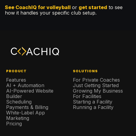
See CoachIQ for volleyball
or
get started
to see
how it handles your specific club setup.
PRODUCT
SOLUTIONS
Features
For Private Coaches
AI + Automation
Just Getting Started
AI-Powered Website
Growing My Business
Builder
For Facilities
Scheduling
Starting a Facility
Payments & Billing
Running a Facility
White-Label App
Marketing
Pricing