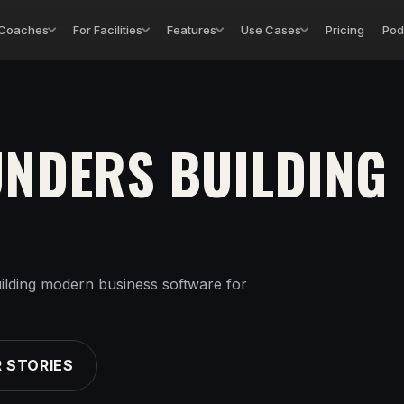
 Coaches
For Facilities
Features
Use Cases
Pricing
Pod
UNDERS BUILDING
ilding modern business software for
 STORIES