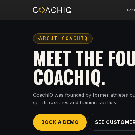
For
ABOUT COACHIQ
MEET THE FO
COACHIQ.
CoachIQ was founded by former athletes bu
sports coaches and training facilities.
BOOK A DEMO
SEE CUSTOMER