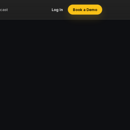
cast
Log In
Book a Demo