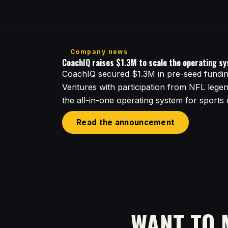
Company news
CoachIQ raises $1.3M to scale the operating s
CoachIQ secured $1.3M in pre-seed funding
Ventures with participation from NFL lege
the all-in-one operating system for sports
Read the announcement
WANT TO 