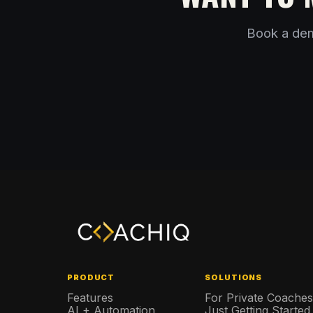
Book a dem
PRODUCT
SOLUTIONS
Features
For Private Coache
AI + Automation
Just Getting Started