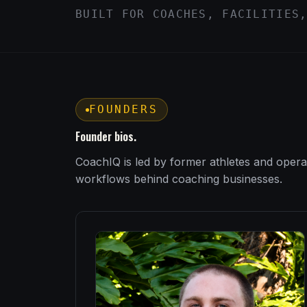
BUILT FOR COACHES, FACILITIES
FOUNDERS
Founder bios.
CoachIQ is led by former athletes and opera
workflows behind coaching businesses.