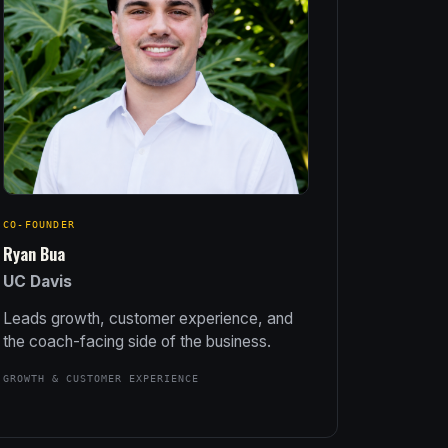
CO-FOUNDER
Ryan Bua
UC Davis
Leads growth, customer experience, and
the coach-facing side of the business.
GROWTH & CUSTOMER EXPERIENCE