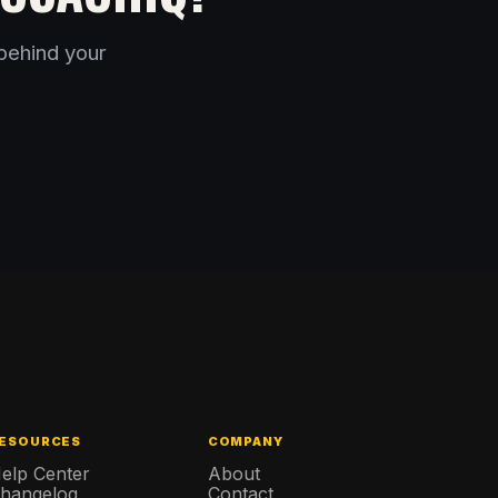
behind your
ESOURCES
COMPANY
elp Center
About
hangelog
Contact