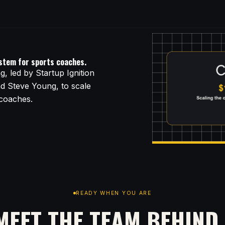
ystem for sports coaches.
, led by Startup Ignition
nd Steve Young, to scale
 coaches.
READY WHEN YOU ARE
MEET THE TEAM BEHIND