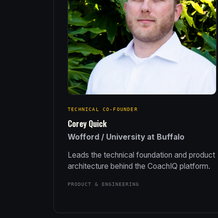
TECHNICAL CO-FOUNDER
Corey Quick
Wofford / University at Buffalo
Leads the technical foundation and product
architecture behind the CoachIQ platform.
PRODUCT & ENGINEERING