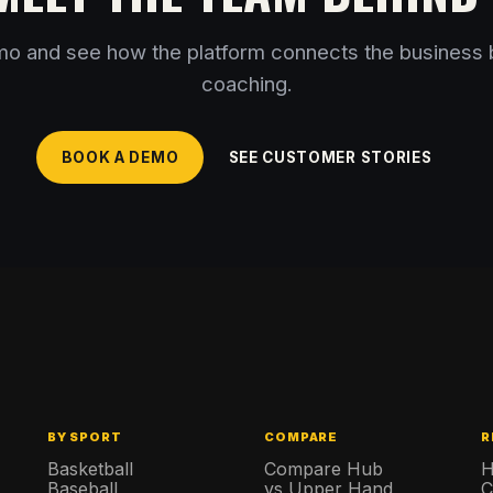
o and see how the platform connects the business 
coaching.
BOOK A DEMO
SEE CUSTOMER STORIES
BY SPORT
COMPARE
R
s
Basketball
Compare Hub
H
Baseball
vs Upper Hand
C