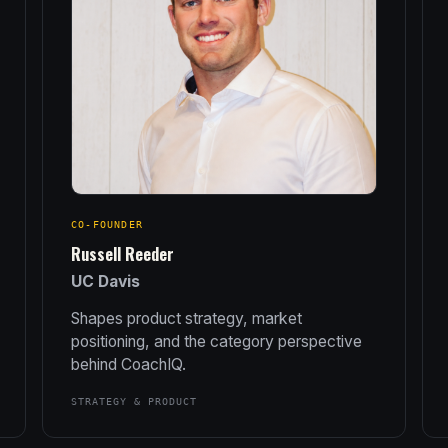
CO-FOUNDER
Russell Reeder
UC Davis
Shapes product strategy, market
positioning, and the category perspective
behind CoachIQ.
STRATEGY & PRODUCT