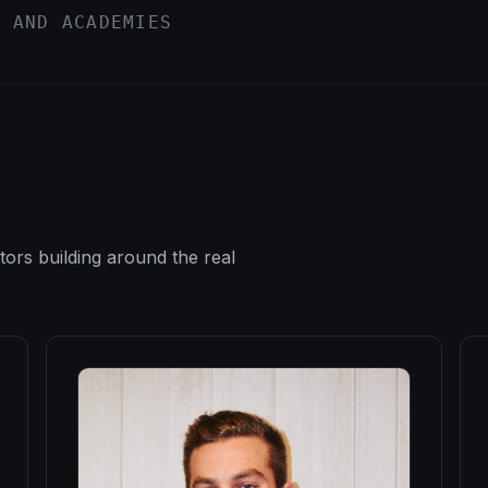
, AND ACADEMIES
tors building around the real