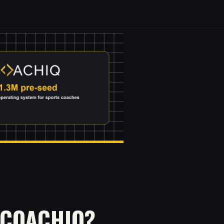
 COACHIQ?