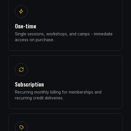
One-time
Single sessions, workshops, and camps - immediate
access on purchase.
Subscription
Recurring monthly billing for memberships and
recurring credit deliveries.