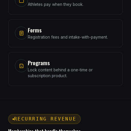
Athletes pay when they book.
Forms
Registration fees and intake-with-payment.
Programs
Lock content behind a one-time or
subscription product.
RECURRING REVENUE