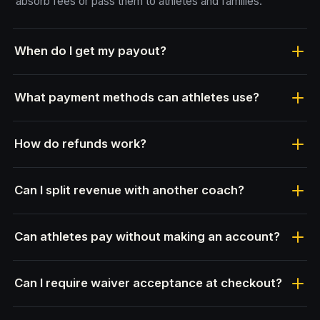
absorb fees or pass them to athletes and families.
When do I get my payout?
What payment methods can athletes use?
How do refunds work?
Can I split revenue with another coach?
Can athletes pay without making an account?
Can I require waiver acceptance at checkout?