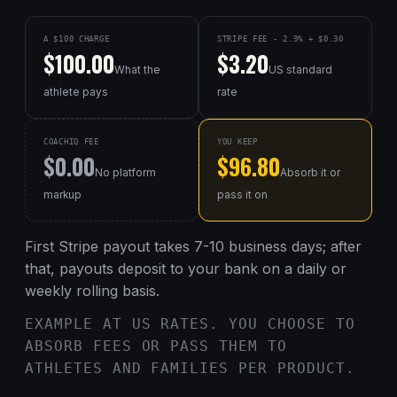
A $100 CHARGE
STRIPE FEE - 2.9% + $0.30
$100.00
$3.20
What the
US standard
athlete pays
rate
COACHIQ FEE
YOU KEEP
$0.00
$96.80
No platform
Absorb it or
markup
pass it on
First Stripe payout takes 7-10 business days; after
that, payouts deposit to your bank on a daily or
weekly rolling basis.
EXAMPLE AT US RATES. YOU CHOOSE TO
ABSORB FEES OR PASS THEM TO
ATHLETES AND FAMILIES PER PRODUCT.