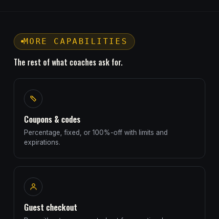
MORE CAPABILITIES
The rest of what coaches ask for.
Coupons & codes
Percentage, fixed, or 100%-off with limits and
expirations.
Guest checkout