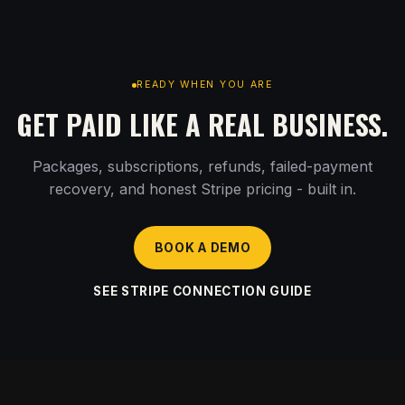
READY WHEN YOU ARE
GET PAID LIKE A REAL BUSINESS.
Packages, subscriptions, refunds, failed-payment
recovery, and honest Stripe pricing - built in.
BOOK A DEMO
SEE STRIPE CONNECTION GUIDE