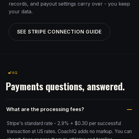
records, and payout settings carry over - you keep
your data.
SEE STRIPE CONNECTION GUIDE
FAQ
Payments questions, answered.
What are the processing fees?
Stripe's standard rate - 2.9% + $0.30 per successful
transaction at US rates. CoachIQ adds no markup. You can