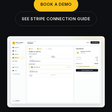
BOOK A DEMO
SEE STRIPE CONNECTION GUIDE