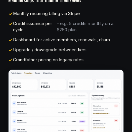
Memberships that handle themselves.
Monthly recurring billing via Stripe
Credit issuance per
- e.g. 5 credits monthly on a
cycle
$250 plan
Dashboard for active members, renewals, churn
Upgrade / downgrade between tiers
Grandfather pricing on legacy rates