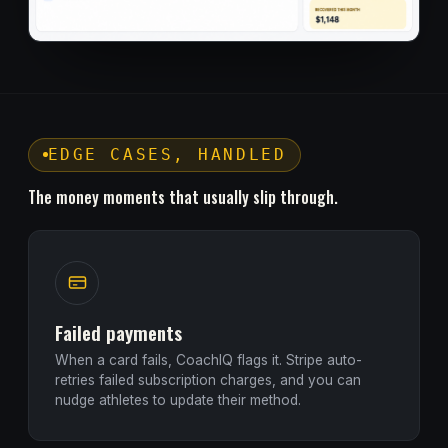
EDGE CASES, HANDLED
The money moments that usually slip through.
Failed payments
When a card fails, CoachIQ flags it. Stripe auto-
retries failed subscription charges, and you can
nudge athletes to update their method.