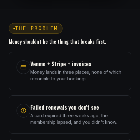
THE PROBLEM
Money shouldn't be the thing that breaks first.
Venmo + Stripe + invoices
Money lands in three places, none of which
reconcile to your bookings.
Failed renewals you don't see
A card expired three weeks ago, the
membership lapsed, and you didn't know.