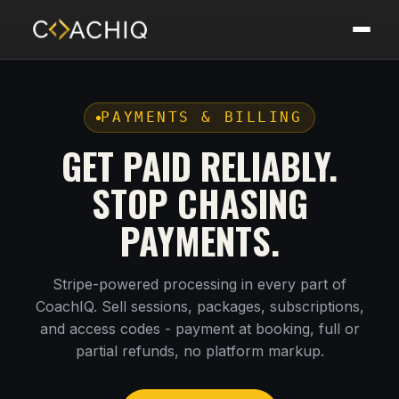
PAYMENTS & BILLING
GET PAID RELIABLY.
STOP CHASING
PAYMENTS.
Stripe-powered processing in every part of
CoachIQ. Sell sessions, packages, subscriptions,
and access codes - payment at booking, full or
partial refunds, no platform markup.