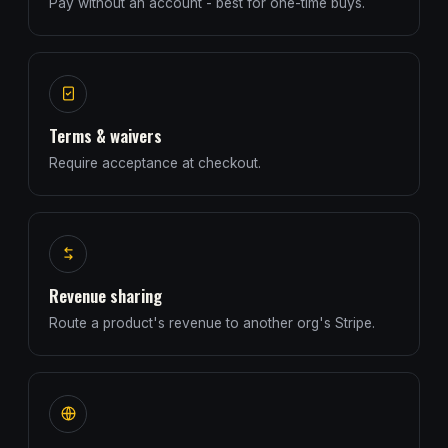
Pay without an account - best for one-time buys.
Terms & waivers
Require acceptance at checkout.
Revenue sharing
Route a product's revenue to another org's Stripe.