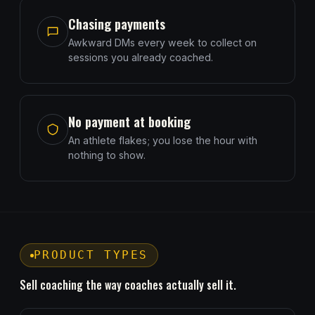
Chasing payments
Awkward DMs every week to collect on
sessions you already coached.
No payment at booking
An athlete flakes; you lose the hour with
nothing to show.
PRODUCT TYPES
Sell coaching the way coaches actually sell it.