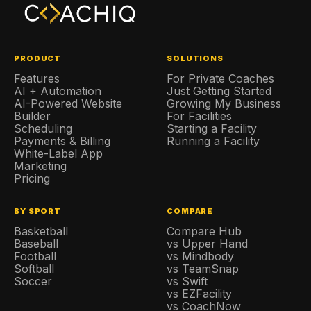
PRODUCT
SOLUTIONS
Features
For Private Coaches
AI + Automation
Just Getting Started
AI-Powered Website
Growing My Business
Builder
For Facilities
Scheduling
Starting a Facility
Payments & Billing
Running a Facility
White-Label App
Marketing
Pricing
BY SPORT
COMPARE
Basketball
Compare Hub
Baseball
vs Upper Hand
Football
vs Mindbody
Softball
vs TeamSnap
Soccer
vs Swift
vs EZFacility
vs CoachNow