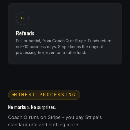
Refunds
Full or partial, from CoachIQ or Stripe. Funds return
in 5-10 business days. Stripe keeps the original
processing fee, even on a full refund.
HONEST PROCESSING
No markup. No surprises.
CoachIQ runs on Stripe - you pay Stripe's
standard rate and nothing more.