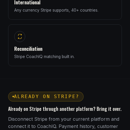
International
Any currency Stripe supports, 40+ countries.
Reconciliation
Stripe CoachIQ matching built in.
ALREADY ON STRIPE?
Already on Stripe through another platform? Bring it over.
Disconnect Stripe from your current platform and
connect it to CoachIQ. Payment history, customer