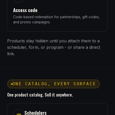
Access code
Code-based redemption for partnerships, gift codes,
and promo campaigns.
Products stay hidden until you attach them to a
scheduler, form, or program - or share a direct
link.
ONE CATALOG, EVERY SURFACE
One product catalog. Sell it anywhere.
Schedulers